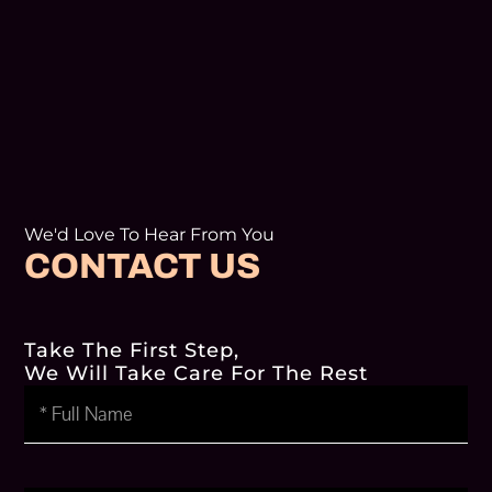
We'd Love To Hear From You
CONTACT US
Take The First Step,
We Will Take Care For The Rest
Full
Name