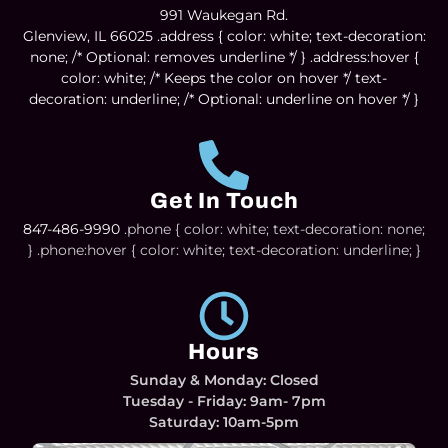
991 Waukegan Rd.
Glenview, IL 66025
.address { color: white; text-decoration:
none; /* Optional: removes underline */ } .address:hover {
color: white; /* Keeps the color on hover */ text-
decoration: underline; /* Optional: underline on hover */ }
Get In Touch
847-486-9990
.phone { color: white; text-decoration: none;
} .phone:hover { color: white; text-decoration: underline; }
Hours
Sunday & Monday: Closed
Tuesday - Friday: 9am- 7pm
Saturday: 10am-5pm