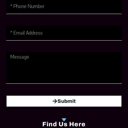
Phone
Number
Email
Message
Submit
Find Us Here