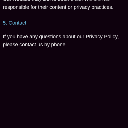
responsible for their content or privacy practices.
5. Contact
If you have any questions about our Privacy Policy,
please contact us by phone.