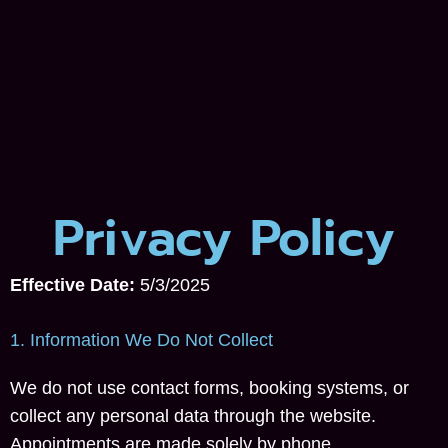
Privacy Policy
Effective Date:
5/3/2025
1. Information We Do Not Collect
We do not use contact forms, booking systems, or
collect any personal data through the website.
Appointments are made solely by phone.