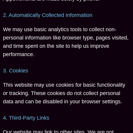
2. Automatically Collected Information
We may use basic analytics tools to collect non-
personal information like browser type, pages visited,
and time spent on the site to help us improve
performance.
3. Cookies
This website may use cookies for basic functionality
or tracking. These cookies do not collect personal
data and can be disabled in your browser settings.
4. Third-Party Links
Our website may link to other sites. We are not